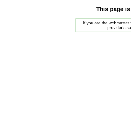
This page is
If you are the webmaster f
provider's s