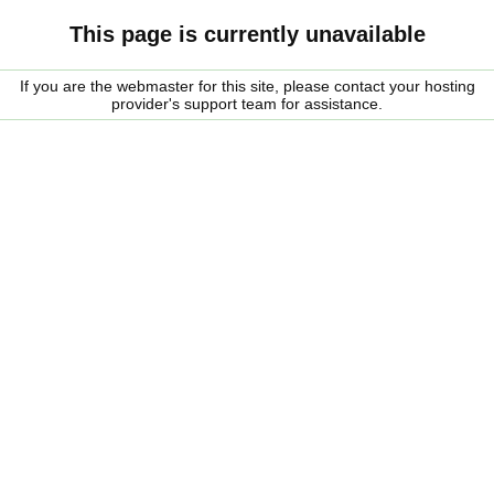
This page is currently unavailable
If you are the webmaster for this site, please contact your hosting
provider's support team for assistance.