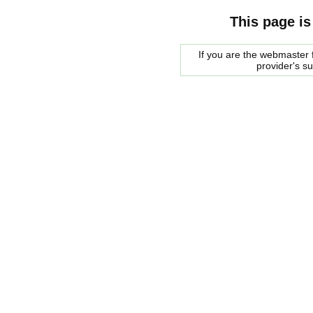
This page is
If you are the webmaster f
provider's s