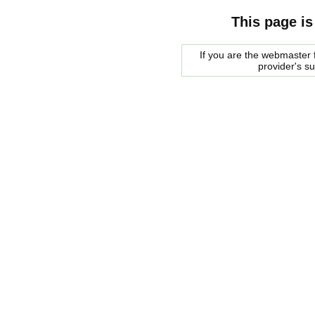
This page is
If you are the webmaster f
provider's s