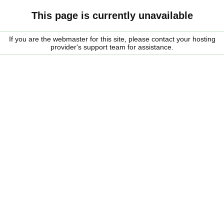
This page is currently unavailable
If you are the webmaster for this site, please contact your hosting
provider's support team for assistance.