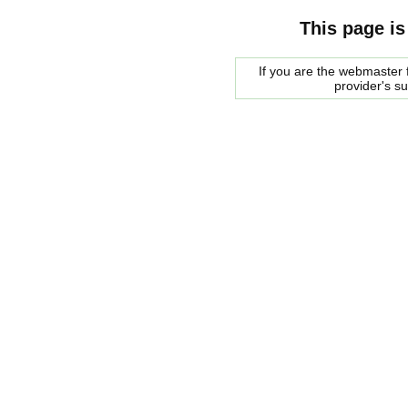
This page is
If you are the webmaster f
provider's s