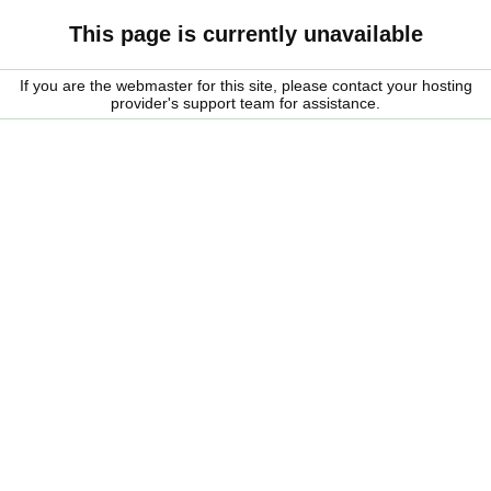
This page is currently unavailable
If you are the webmaster for this site, please contact your hosting
provider's support team for assistance.