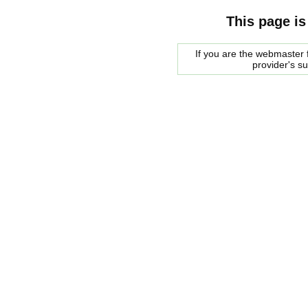
This page is
If you are the webmaster f
provider's s