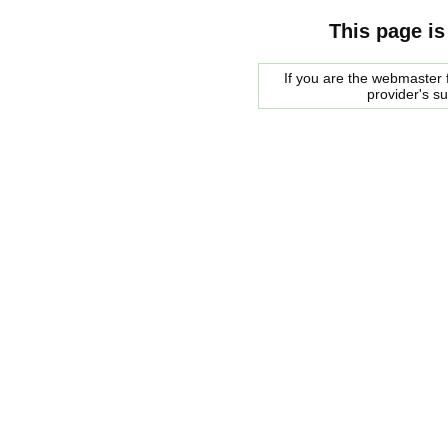
This page is
If you are the webmaster f
provider's s