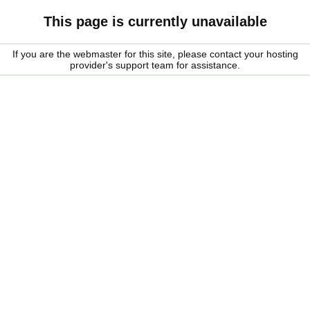
This page is currently unavailable
If you are the webmaster for this site, please contact your hosting
provider's support team for assistance.