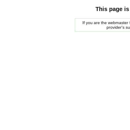
This page is
If you are the webmaster f
provider's s