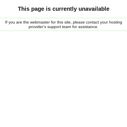
This page is currently unavailable
If you are the webmaster for this site, please contact your hosting
provider's support team for assistance.