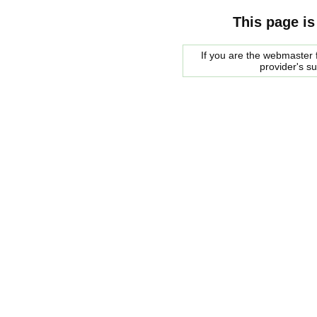
This page is
If you are the webmaster f
provider's s