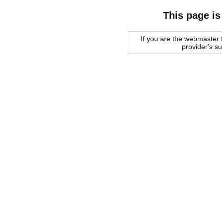
This page is
If you are the webmaster f
provider's s