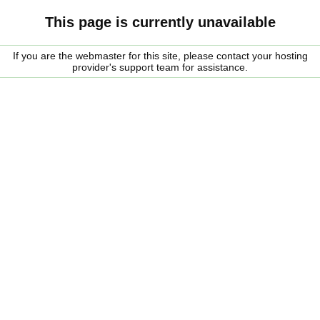
This page is currently unavailable
If you are the webmaster for this site, please contact your hosting
provider's support team for assistance.