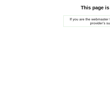
This page is
If you are the webmaster f
provider's s