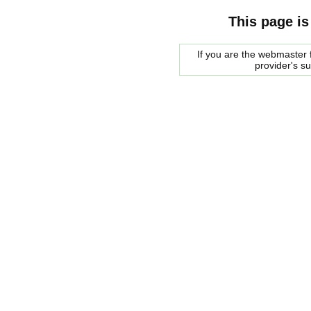
This page is
If you are the webmaster f
provider's s