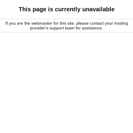
This page is currently unavailable
If you are the webmaster for this site, please contact your hosting
provider's support team for assistance.